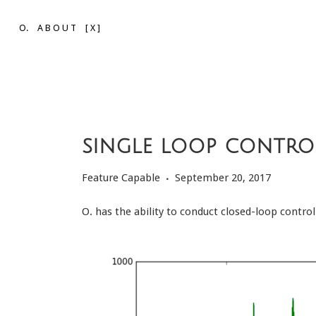
O.
A B O U T
[ X ]
single loop contro
Feature Capable
September 20, 2017
O. has the ability to conduct closed-loop contr