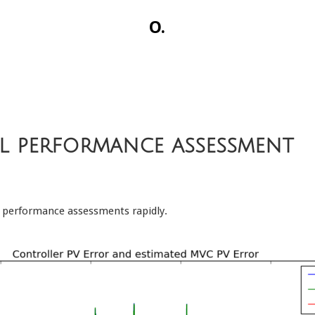
O.
l performance assessment
ol performance assessments rapidly.