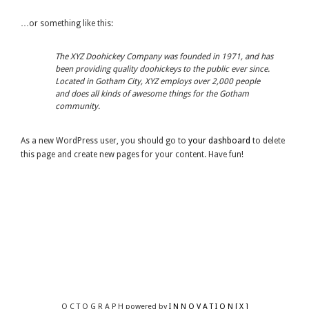
…or something like this:
The XYZ Doohickey Company was founded in 1971, and has
been providing quality doohickeys to the public ever since.
Located in Gotham City, XYZ employs over 2,000 people
and does all kinds of awesome things for the Gotham
community.
As a new WordPress user, you should go to
your dashboard
to delete
this page and create new pages for your content. Have fun!
O C T O G R A P H powered by
I N N O V A T I O N [ X ]