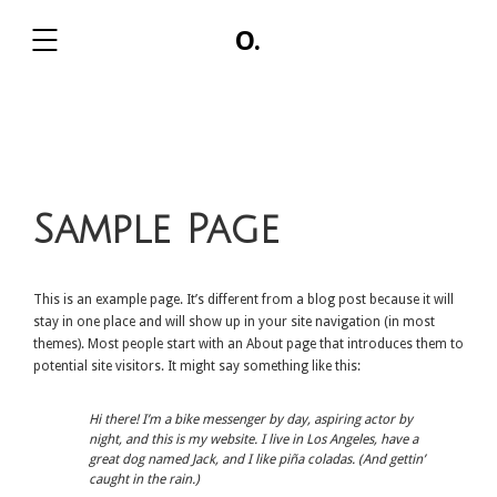
O.
,
Sample Page
This is an example page. It’s different from a blog post because it will
stay in one place and will show up in your site navigation (in most
themes). Most people start with an About page that introduces them to
potential site visitors. It might say something like this:
Hi there! I’m a bike messenger by day, aspiring actor by
night, and this is my website. I live in Los Angeles, have a
great dog named Jack, and I like piña coladas. (And gettin’
caught in the rain.)