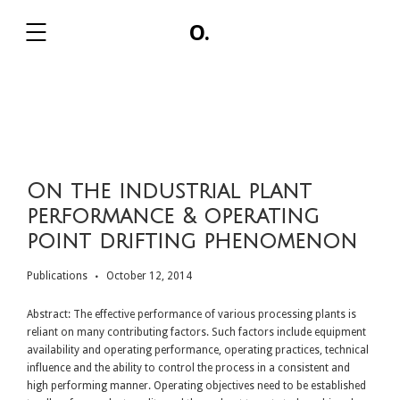
O.
,
On the industrial plant
performance & operating
point drifting phenomenon
Publications
October 12, 2014
Abstract: The effective performance of various processing plants is
reliant on many contributing factors. Such factors include equipment
availability and operating performance, operating practices, technical
influence and the ability to control the process in a consistent and
high performing manner. Operating objectives need to be established