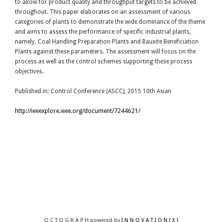
to allow for product quality and throughput targets to be achieved
throughout. This paper elaborates on an assessment of various
categories of plants to demonstrate the wide dominance of the theme
and aims to assess the performance of specific industrial plants,
namely, Coal Handling Preparation Plants and Bauxite Beneficiation
Plants against these parameters. The assessment will focus on the
process as well as the control schemes supporting these process
objectives.
Published in: Control Conference (ASCC), 2015 10th Asian
http://ieeexplore.ieee.org/document/7244621/
O C T O G R A P H powered by
I N N O V A T I O N [ X ]